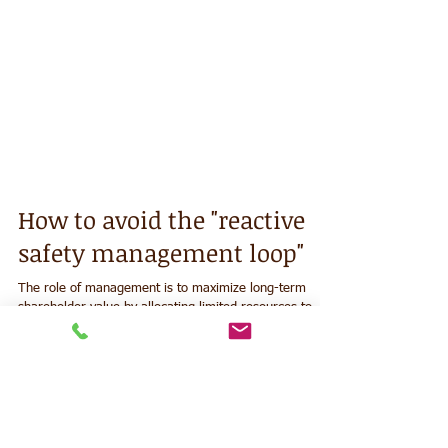
How to avoid the "reactive
safety management loop"
The role of management is to maximize long-term
shareholder value by allocating limited resources to
satisfy the primary stakeholders. To...